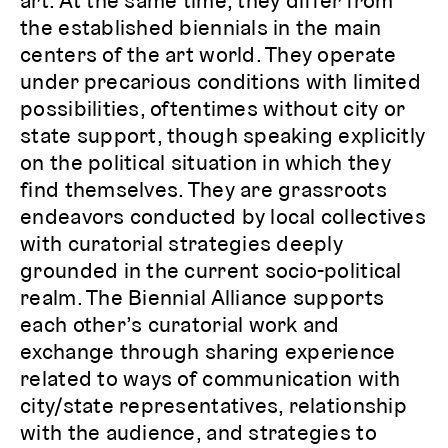
art. At the same time, they differ from
the established biennials in the main
centers of the art world. They operate
under precarious conditions with limited
possibilities, oftentimes without city or
state support, though speaking explicitly
on the political situation in which they
find themselves. They are grassroots
endeavors conducted by local collectives
with curatorial strategies deeply
grounded in the current socio-political
realm. The Biennial Alliance supports
each other’s curatorial work and
exchange through sharing experience
related to ways of communication with
city/state representatives, relationship
with the audience, and strategies to