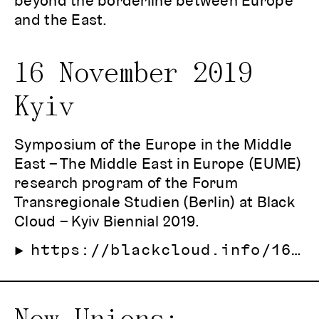
beyond the borderline between Europe
and the East.
16 November 2019
Kyiv
Symposium of the Europe in the Middle
East – The Middle East in Europe (EUME)
research program of the Forum
Transregionale Studien (Berlin) at Black
Cloud – Kyiv Biennial 2019.
https://blackcloud.info/16-11-Borderlines-in-the-East-of-Europe