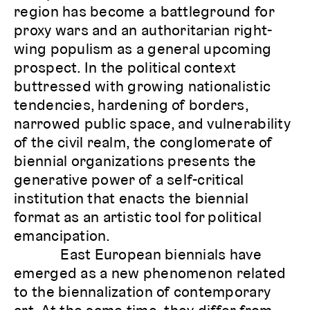
region has become a battleground for
proxy wars and an authoritarian right-
wing populism as a general upcoming
prospect. In the political context
buttressed with growing nationalistic
tendencies, hardening of borders,
narrowed public space, and vulnerability
of the civil realm, the conglomerate of
biennial organizations presents the
generative power of a self-critical
institution that enacts the biennial
format as an artistic tool for political
emancipation.
East European biennials have
emerged as a new phenomenon related
to the biennalization of contemporary