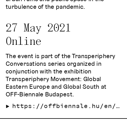
turbulence of the pandemic.
27 May 2021
Online
The event is part of the Transperiphery
Conversations series organized in
conjunction with the exhibition
Transperiphery Movement: Global
Eastern Europe and Global South at
OFF-Biennale Budapest.
https://offbiennale.hu/en/2021/program/east-europe-biennial-alliance-east-to-east