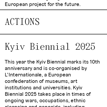
European project for the future.
ACTIONS
Kyiv Biennial 2025
This year the Kyiv Biennial marks its 10th
anniversary and is co-organised by
L’Internationale, a European
confederation of museums, art
institutions and universities. Kyiv
Biennial 2025 takes place in times of
ongoing wars, occupations, ethnic
cleansing and genocide, including