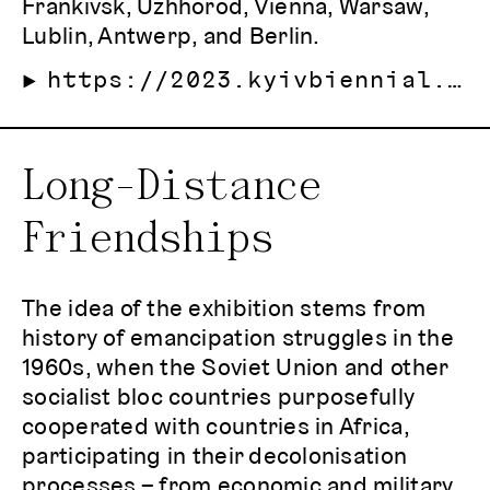
Frankivsk, Uzhhorod, Vienna, Warsaw,
Lublin, Antwerp, and Berlin.
https://2023.kyivbiennial.org/eng
Long-Distance
Friendships
The idea of the exhibition stems from
history of emancipation struggles in the
1960s, when the Soviet Union and other
socialist bloc countries purposefully
cooperated with countries in Africa,
participating in their decolonisation
processes – from economic and military