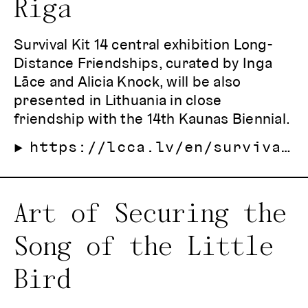
Riga
Survival Kit 14 central exhibition Long-
Distance Friendships, curated by Inga
Lāce and Alicia Knock, will be also
presented in Lithuania in close
friendship with the 14th Kaunas Biennial.
https://lcca.lv/en/survival-kit-14/
Art of Securing the
Song of the Little
Bird