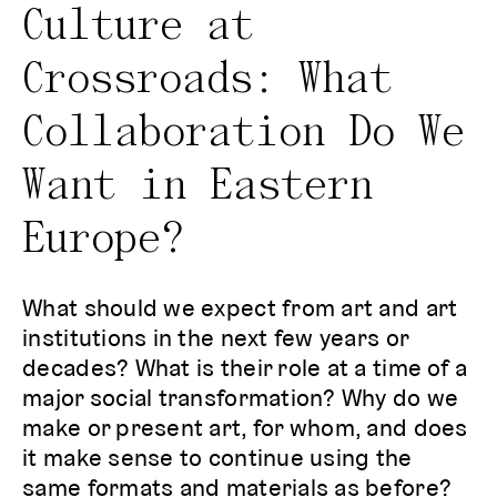
Culture at
Crossroads: What
Collaboration Do We
Want in Eastern
Europe?
What should we expect from art and art
institutions in the next few years or
decades? What is their role at a time of a
major social transformation? Why do we
make or present art, for whom, and does
it make sense to continue using the
same formats and materials as before?