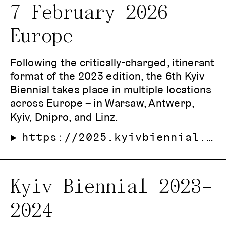
7 February 2026
Europe
Following the critically-charged, itinerant
format of the 2023 edition, the 6th Kyiv
Biennial takes place in multiple locations
across Europe – in Warsaw, Antwerp,
Kyiv, Dnipro, and Linz.
https://2025.kyivbiennial.org/
Kyiv Biennial 2023–
2024