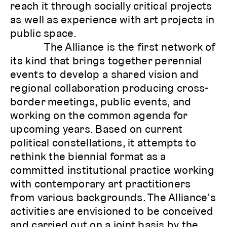
reach it through socially critical projects
as well as experience with art projects in
public space.
The Alliance is the first network of
its kind that brings together perennial
events to develop a shared vision and
regional collaboration producing cross-
border meetings, public events, and
working on the common agenda for
upcoming years. Based on current
political constellations, it attempts to
rethink the biennial format as a
committed institutional practice working
with contemporary art practitioners
from various backgrounds. The Alliance’s
activities are envisioned to be conceived
and carried out on a joint basis by the