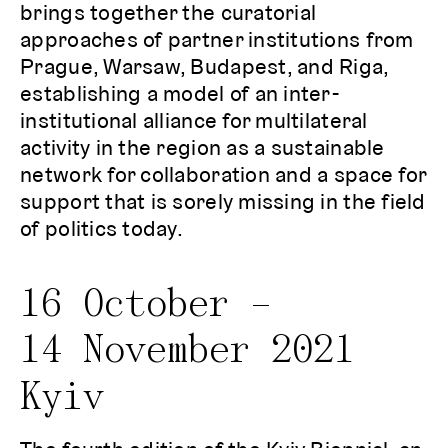
brings together the curatorial
approaches of partner institutions from
Prague, Warsaw, Budapest, and Riga,
establishing a model of an inter-
institutional alliance for multilateral
activity in the region as a sustainable
network for collaboration and a space for
support that is sorely missing in the field
of politics today.
16 October –
14 November 2021
Kyiv