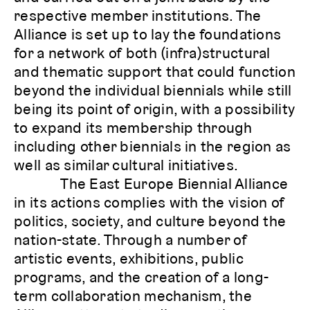
respective member institutions. The
Alliance is set up to lay the foundations
for a network of both (infra)structural
and thematic support that could function
beyond the individual biennials while still
being its point of origin, with a possibility
to expand its membership through
including other biennials in the region as
well as similar cultural initiatives.
The East Europe Biennial Alliance
in its actions complies with the vision of
politics, society, and culture beyond the
nation-state. Through a number of
artistic events, exhibitions, public
programs, and the creation of a long-
term collaboration mechanism, the