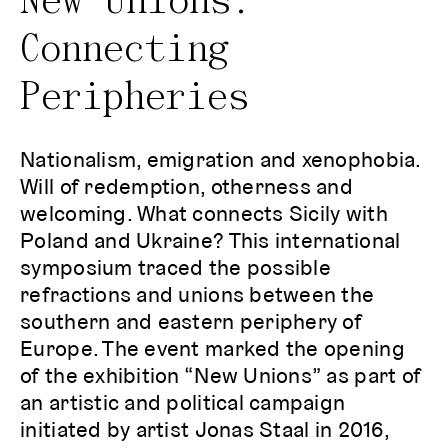
New Unions:
Connecting
Peripheries
Nationalism, emigration and xenophobia.
Will of redemption, otherness and
welcoming. What connects Sicily with
Poland and Ukraine? This international
symposium traced the possible
refractions and unions between the
southern and eastern periphery of
Europe. The event marked the opening
of the exhibition “New Unions” as part of
an artistic and political campaign
initiated by artist Jonas Staal in 2016,