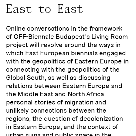
East to East
Online conversations in the framework
of OFF-Biennale Budapest’s Living Room
project will revolve around the ways in
which East European biennials engaged
with the geopolitics of Eastern Europe in
connecting with the geopolitics of the
Global South, as well as discussing
relations between Eastern Europe and
the Middle East and North Africa,
personal stories of migration and
unlikely connections between the
regions, the question of decolonization
in Eastern Europe, and the context of
urban ruins and public space in the