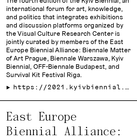
The fourth edition of the Kyiv Biennial, an
international forum for art, knowledge,
and politics that integrates exhibitions
and discussion platforms organized by
the Visual Culture Research Center is
jointly curated by members of the East
Europe Biennial Alliance: Biennale Matter
of Art Prague, Biennale Warszawa, Kyiv
Biennial, OFF-Biennale Budapest, and
Survival Kit Festival Riga.
https://2021.kyivbiennial.org/
East Europe
Biennial Alliance: