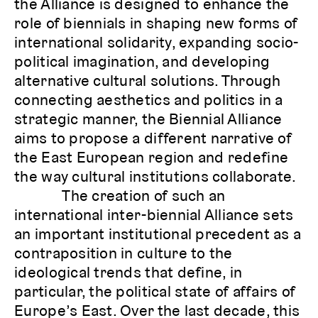
the Alliance is designed to enhance the
role of biennials in shaping new forms of
international solidarity, expanding socio-
political imagination, and developing
alternative cultural solutions. Through
connecting aesthetics and politics in a
strategic manner, the Biennial Alliance
aims to propose a different narrative of
the East European region and redefine
the way cultural institutions collaborate.
The creation of such an
international inter-biennial Alliance sets
an important institutional precedent as a
contraposition in culture to the
ideological trends that define, in
particular, the political state of affairs of
Europe’s East. Over the last decade, this