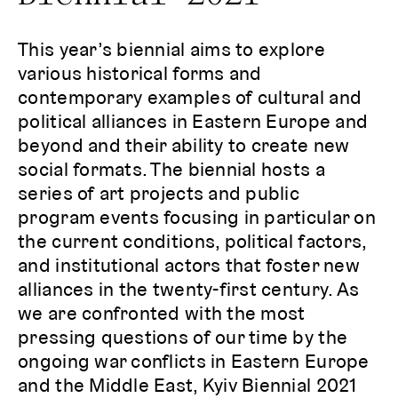
This year’s biennial aims to explore
various historical forms and
contemporary examples of cultural and
political alliances in Eastern Europe and
beyond and their ability to create new
social formats. The biennial hosts a
series of art projects and public
program events focusing in particular on
the current conditions, political factors,
and institutional actors that foster new
alliances in the twenty-first century. As
we are confronted with the most
pressing questions of our time by the
ongoing war conflicts in Eastern Europe
and the Middle East, Kyiv Biennial 2021