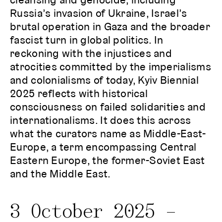
Russia’s invasion of Ukraine, Israel’s
brutal operation in Gaza and the broader
fascist turn in global politics. In
reckoning with the injustices and
atrocities committed by the imperialisms
and colonialisms of today, Kyiv Biennial
2025 reflects with historical
consciousness on failed solidarities and
internationalisms. It does this across
what the curators name as Middle-East-
Europe, a term encompassing Central
Eastern Europe, the former-Soviet East
and the Middle East.
3 October 2025 –