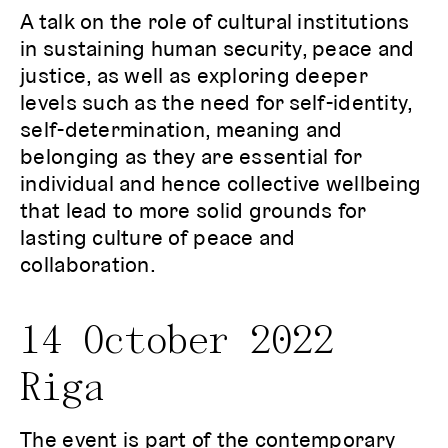
A talk on the role of cultural institutions
in sustaining human security, peace and
justice, as well as exploring deeper
levels such as the need for self-identity,
self-determination, meaning and
belonging as they are essential for
individual and hence collective wellbeing
that lead to more solid grounds for
lasting culture of peace and
collaboration.
14 October 2022
Riga
The event is part of the contemporary