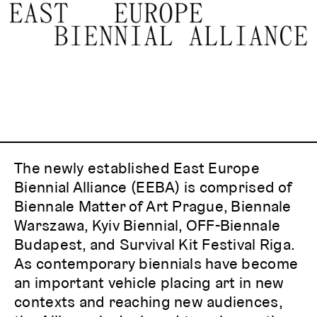
Statement
ACTIONS
Members
Partners
Contacts
The newly established East Europe
Biennial Alliance (EEBA) is comprised of
Biennale Matter of Art Prague, Biennale
Warszawa, Kyiv Biennial, OFF-Biennale
Budapest, and Survival Kit Festival Riga.
As contemporary biennials have become
an important vehicle placing art in new
contexts and reaching new audiences,