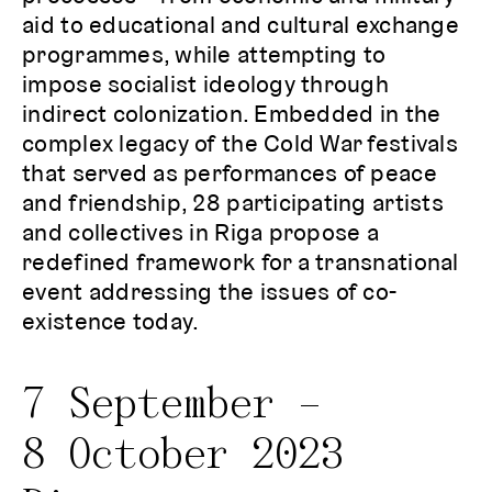
aid to educational and cultural exchange
programmes, while attempting to
impose socialist ideology through
indirect colonization. Embedded in the
complex legacy of the Cold War festivals
that served as performances of peace
and friendship, 28 participating artists
and collectives in Riga propose a
redefined framework for a transnational
event addressing the issues of co-
existence today.
7 September –
8 October 2023