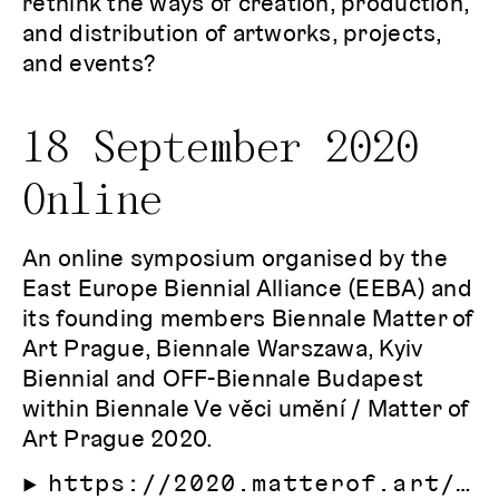
rethink the ways of creation, production,
and distribution of artworks, projects,
and events?
18 September 2020
Online
An online symposium organised by the
East Europe Biennial Alliance (EEBA) and
its founding members Biennale Matter of
Art Prague, Biennale Warszawa, Kyiv
Biennial and OFF-Biennale Budapest
within Biennale Ve věci umění / Matter of
Art Prague 2020.
https://2020.matterof.art/program/east-european-biennale-symposium