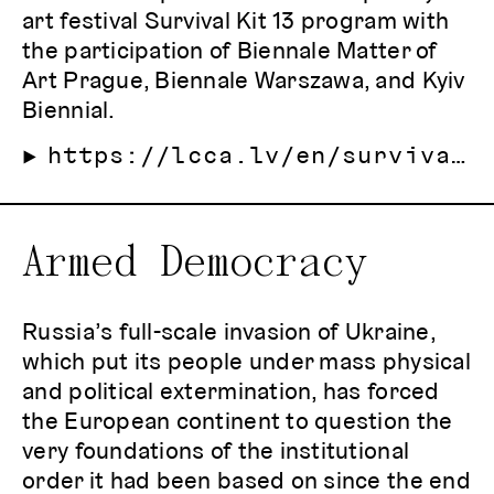
art festival Survival Kit 13 program with
the participation of Biennale Matter of
Art Prague, Biennale Warszawa, and Kyiv
Biennial.
https://lcca.lv/en/survival-kit-13/programme/14-october--art-of-securing-the-song-of-the-little-bird/
Armed Democracy
Russia’s full-scale invasion of Ukraine,
which put its people under mass physical
and political extermination, has forced
the European continent to question the
very foundations of the institutional
order it had been based on since the end