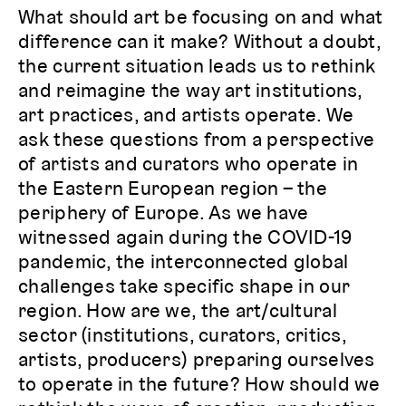
What should art be focusing on and what
difference can it make? Without a doubt,
the current situation leads us to rethink
and reimagine the way art institutions,
art practices, and artists operate. We
ask these questions from a perspective
of artists and curators who operate in
the Eastern European region – the
periphery of Europe. As we have
witnessed again during the COVID-19
pandemic, the interconnected global
challenges take specific shape in our
region. How are we, the art/cultural
sector (institutions, curators, critics,
artists, producers) preparing ourselves
to operate in the future? How should we