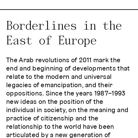
Borderlines in the
East of Europe
The Arab revolutions of 2011 mark the
end and beginning of developments that
relate to the modern and universal
legacies of emancipation, and their
oppositions. Since the years 1987–1993
new ideas on the position of the
individual in society, on the meaning and
practice of citizenship and the
relationship to the world have been
articulated by a new generation of