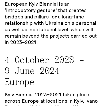
European Kyiv Biennial is an
‘introductory gesture’ that creates
bridges and pillars for a long-time
relationship with Ukraine on a personal
as well as institutional level, which will
remain beyond the projects carried out
in 2023–2024.
4 October 2023 –
9 June 2024
Europe
Kyiv Biennial 2023–2024 takes place
across Europe at locations in Kyiv, Ivano-