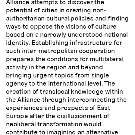
Alliance attempts to discover the
potential of cities in creating non-
authoritarian cultural policies and finding
ways to oppose the visions of culture
based on a narrowly understood national
identity. Establishing infrastructure for
such inter-metropolitan cooperation
prepares the conditions for multilateral
activity in the region and beyond,
bringing urgent topics from single
agency to the international level. The
creation of translocal knowledge within
the Alliance through interconnecting the
experiences and prospects of East
Europe after the disillusionment of
neoliberal transformation would
contribute to imagining an alternative