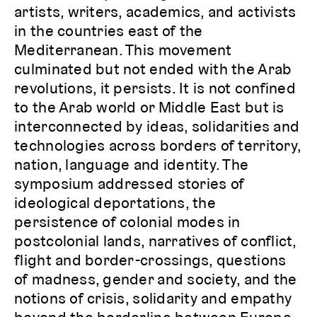
artists, writers, academics, and activists
in the countries east of the
Mediterranean. This movement
culminated but not ended with the Arab
revolutions, it persists. It is not confined
to the Arab world or Middle East but is
interconnected by ideas, solidarities and
technologies across borders of territory,
nation, language and identity. The
symposium addressed stories of
ideological deportations, the
persistence of colonial modes in
postcolonial lands, narratives of conflict,
flight and border-crossings, questions
of madness, gender and society, and the
notions of crisis, solidarity and empathy