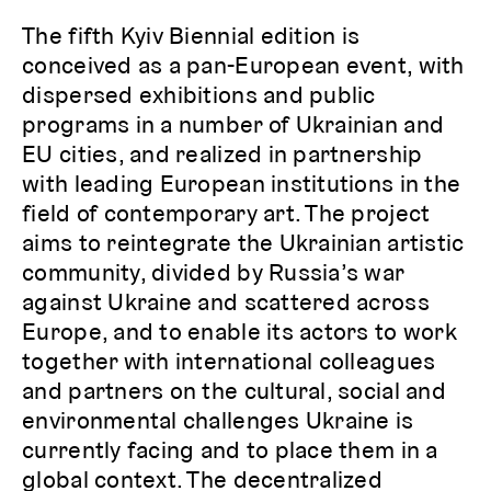
The fifth Kyiv Biennial edition is
conceived as a pan-European event, with
dispersed exhibitions and public
programs in a number of Ukrainian and
EU cities, and realized in partnership
with leading European institutions in the
field of contemporary art. The project
aims to reintegrate the Ukrainian artistic
community, divided by Russia’s war
against Ukraine and scattered across
Europe, and to enable its actors to work
together with international colleagues
and partners on the cultural, social and
environmental challenges Ukraine is
currently facing and to place them in a
global context. The decentralized