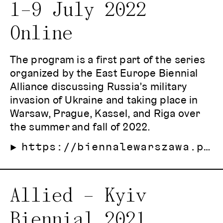
1–9 July 2022
Online
The program is a first part of the series
organized by the East Europe Biennial
Alliance discussing Russia’s military
invasion of Ukraine and taking place in
Warsaw, Prague, Kassel, and Riga over
the summer and fall of 2022.
https://biennalewarszawa.pl/en/armed-democracy/
Allied – Kyiv
Biennial 2021