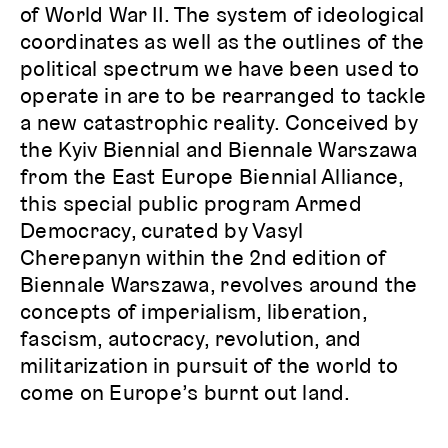
of World War II. The system of ideological
coordinates as well as the outlines of the
political spectrum we have been used to
operate in are to be rearranged to tackle
a new catastrophic reality. Conceived by
the Kyiv Biennial and Biennale Warszawa
from the East Europe Biennial Alliance,
this special public program Armed
Democracy, curated by Vasyl
Cherepanyn within the 2nd edition of
Biennale Warszawa, revolves around the
concepts of imperialism, liberation,
fascism, autocracy, revolution, and
militarization in pursuit of the world to
come on Europe’s burnt out land.